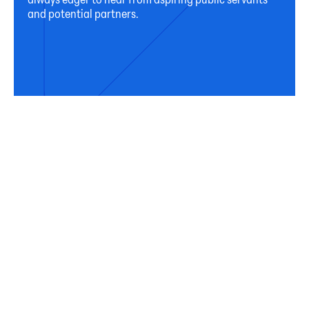
and potential partners.
Connect
Subscribe
Sign up for our newsletter to receive occasional
updates from Horizon on our activities, programs,
and resources.
First Name