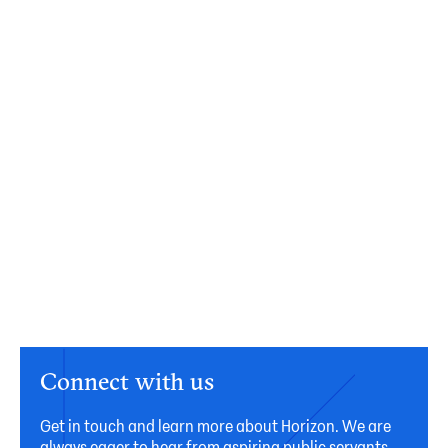
Connect with us
Get in touch and learn more about Horizon. We are
always eager to hear from aspiring public servants