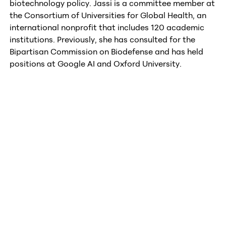
biotechnology policy. Jassi is a committee member at
the Consortium of Universities for Global Health, an
international nonprofit that includes 120 academic
institutions. Previously, she has consulted for the
Bipartisan Commission on Biodefense and has held
positions at Google AI and Oxford University.