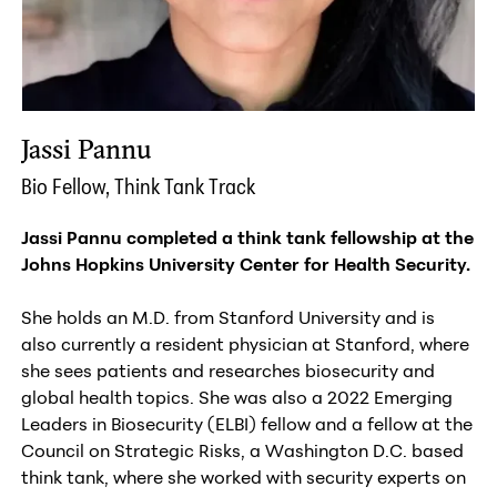
Jassi Pannu
Bio Fellow, Think Tank Track
Jassi Pannu completed a think tank fellowship at the
Johns Hopkins University Center for Health Security.
She holds an M.D. from Stanford University and is
also currently a resident physician at Stanford, where
she sees patients and researches biosecurity and
global health topics. She was als
o a 2022 Emerging
Leaders in Biosecurity (ELBI) fellow and
a fellow at the
Council on Strategic Risks, a Washington D.C. based
think tank, where she worked with security experts on