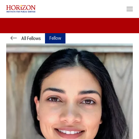
Fellow
All Fellows