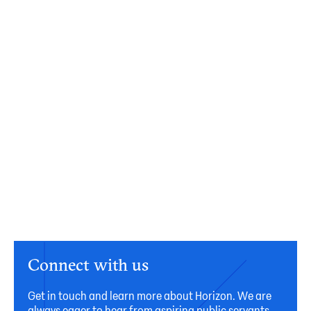
Connect with us
Get in touch and learn more about Horizon. We are
always eager to hear from aspiring public servants