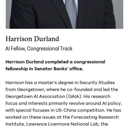
Harrison Durland
AI Fellow, Congressional Track
Harrison Durland c
ompleted a congressional
fellowship in Senator Banks’ office.
Harrison has a master’s degree in Security Studies
from Georgetown, where he co-founded and led the
Georgetown AI Association (GAIA). His research
focus and interests primarily revolve around AI policy,
with special focuses in US-China competition. He has
worked on these issues at the Forecasting Research
Institute, Lawrence Livermore National Lab, the