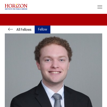
Fellow
All Fellows