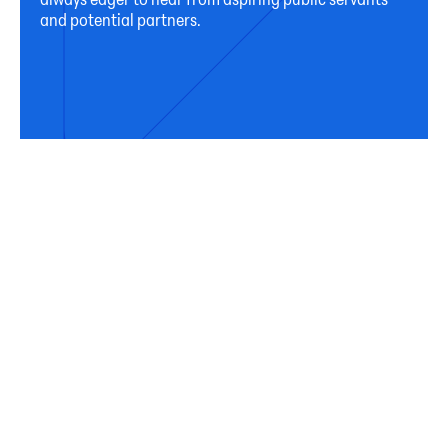
and potential partners.
Connect
Subscribe
Sign up for our newsletter to receive occasional
updates from Horizon on our activities, programs,
and resources.
First Name