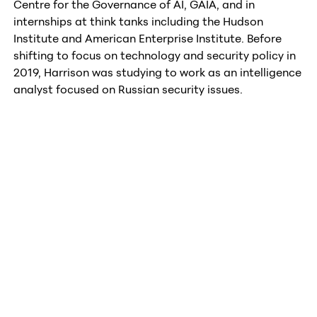
Centre for the Governance of AI, GAIA, and in
internships at think tanks including the Hudson
Institute and American Enterprise Institute. Before
shifting to focus on technology and security policy in
2019, Harrison was studying to work as an intelligence
analyst focused on Russian security issues.