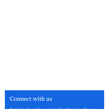
Connect with us