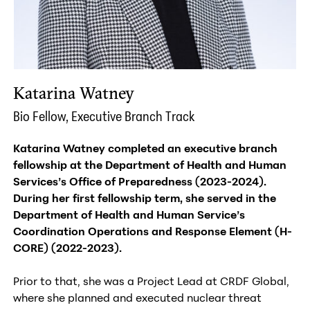
Katarina Watney
Bio Fellow, Executive Branch Track
Katarina Watney completed an executive branch
fellowship at the Department of Health and Human
Services’s Office of Preparedness (2023-2024).
During her first fellowship term, she served in the
Department of Health and Human Service’s
Coordination Operations and Response Element (H-
CORE) (2022-2023).
Prior to that, she was a Project Lead at CRDF Global,
where she planned and executed nuclear threat