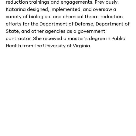
reduction trainings and engagements. Previously,
Katarina designed, implemented, and oversaw a
variety of biological and chemical threat reduction
efforts for the Department of Defense, Department of
State, and other agencies as a government
contractor. She received a master’s degree in Public
Health from the University of Virginia.