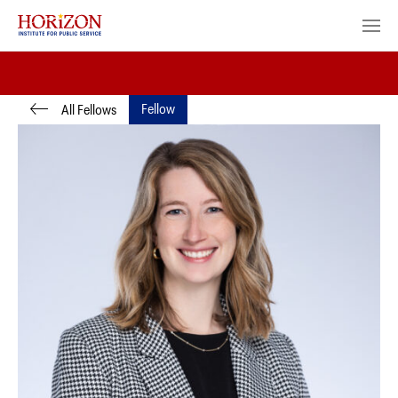
Fellow
All Fellows