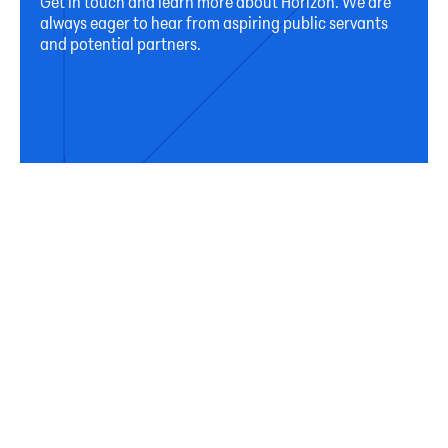
Get in touch and learn more about Horizon. We are
always eager to hear from aspiring public servants
and potential partners.
Connect
Subscribe
Sign up for our newsletter to receive occasional
updates from Horizon on our activities, programs,
and resources.
First Name