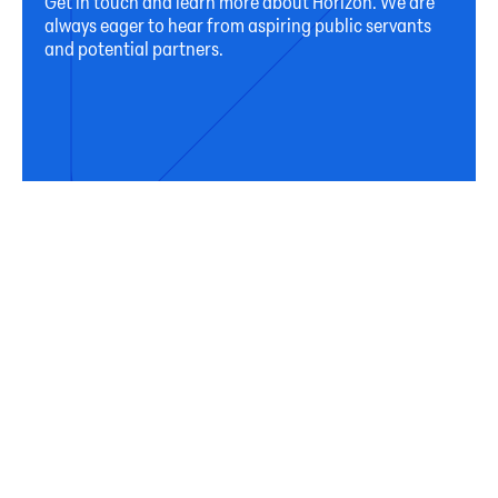
Get in touch and learn more about Horizon. We are
always eager to hear from aspiring public servants
and potential partners.
Connect
Subscribe
Sign up for our newsletter to receive occasional
updates from Horizon on our activities, programs,
and resources.
First Name