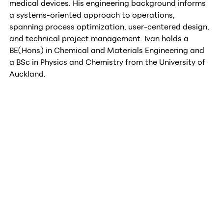
medical devices. His engineering background informs
a systems-oriented approach to operations,
spanning process optimization, user-centered design,
and technical project management. Ivan holds a
BE(Hons) in Chemical and Materials Engineering and
a BSc in Physics and Chemistry from the University of
Auckland.