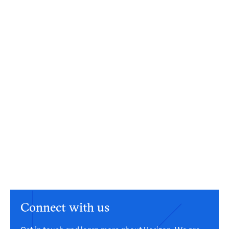
Connect with us