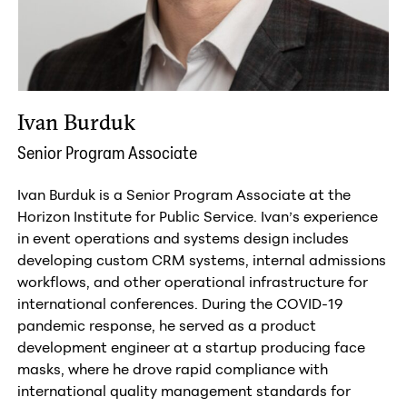
Ivan Burduk
Senior Program Associate
Ivan Burduk is a Senior Program Associate at the
Horizon Institute for Public Service. Ivan’s experience
in event operations and systems design includes
developing custom CRM systems, internal admissions
workflows, and other operational infrastructure for
international conferences. During the COVID-19
pandemic response, he served as a product
development engineer at a startup producing face
masks, where he drove rapid compliance with
international quality management standards for