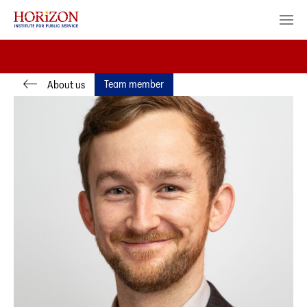
Team member
About us