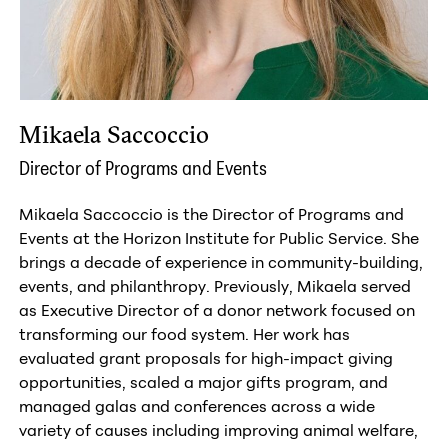
Mikaela Saccoccio
Director of Programs and Events
Mikaela Saccoccio is the Director of Programs and
Events at the Horizon Institute for Public Service. She
brings a decade of experience in community-building,
events, and philanthropy. Previously, Mikaela served
as Executive Director of a donor network focused on
transforming our food system. Her work has
evaluated grant proposals for high-impact giving
opportunities, scaled a major gifts program, and
managed galas and conferences across a wide
variety of causes including improving animal welfare,