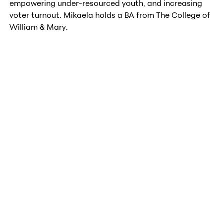
empowering under-resourced youth, and increasing
voter turnout. Mikaela holds a BA from The College of
William & Mary.