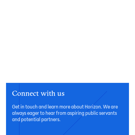
Connect with us
Get in touch and learn more about Horizon. We are
always eager to hear from aspiring public servants
and potential partners.