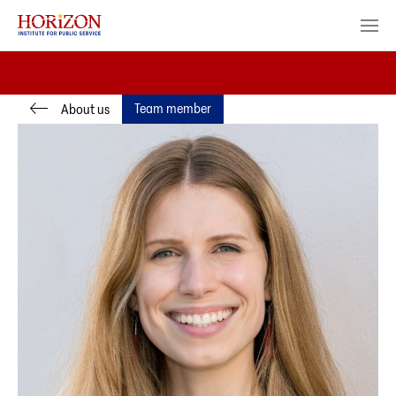
Team member
About us