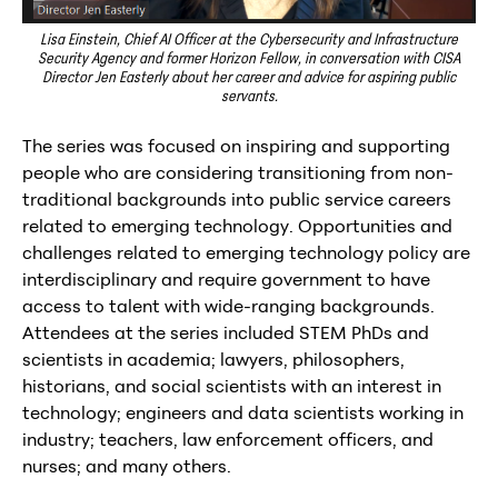
Lisa Einstein, Chief AI Officer at the Cybersecurity and Infrastructure
Security Agency and former Horizon Fellow, in conversation with CISA
Director Jen Easterly about her career and advice for aspiring public
servants.
The series was focused on inspiring and supporting
people who are considering transitioning from non-
traditional backgrounds into public service careers
related to emerging technology. Opportunities and
challenges related to emerging technology policy are
interdisciplinary and require government to have
access to talent with wide-ranging backgrounds.
Attendees at the series included STEM PhDs and
scientists in academia; lawyers, philosophers,
historians, and social scientists with an interest in
technology; engineers and data scientists working in
industry; teachers, law enforcement officers, and
nurses; and many others.