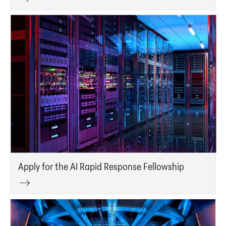
Apply for the AI Rapid Response Fellowship