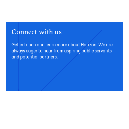
Connect with us
Get in touch and learn more about Horizon. We are
always eager to hear from aspiring public servants
and potential partners.
Connect