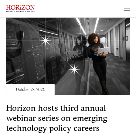
October 28, 2024
Horizon hosts third annual
webinar series on emerging
technology policy careers