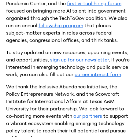
Pandemic Center, and the
first virtual hiring forum
focused on bringing more AI talent into government
organized through the TechToGov coalition. We also
run an annual
fellowship program
that places
subject-matter experts in roles across federal
agencies, congressional offices, and think tanks.
To stay updated on new resources, upcoming events,
and opportunities,
sign up for our newsletter
. If you’re
interested in emerging technology and public service
work, you can also fill out our
career interest form
.
We thank the Inclusive Abundance Initiative, the
Policy Entrepreneurs Network, and the Scowcroft
Institute for International Affairs at Texas A&M
University for their partnership. We look forward to
co-hosting more events with
our partners
to support
a vibrant ecosystem enabling emerging technology
policy talent to reach their full potential and pursue