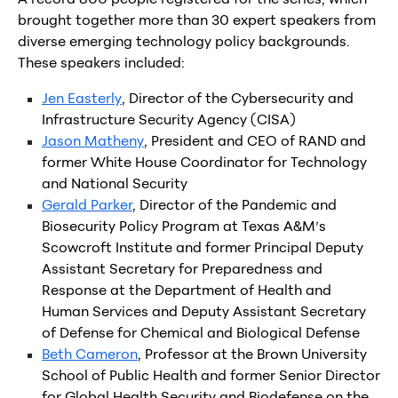
brought together more than 30 expert speakers from
diverse emerging technology policy backgrounds.
These speakers included:
Jen Easterly
, Director of the Cybersecurity and
Infrastructure Security Agency (CISA)
Jason Matheny
, President and CEO of RAND and
former White House Coordinator for Technology
and National Security
Gerald Parker
, Director of the Pandemic and
Biosecurity Policy Program at Texas A&M’s
Scowcroft Institute and former Principal Deputy
Assistant Secretary for Preparedness and
Response at the Department of Health and
Human Services and Deputy Assistant Secretary
of Defense for Chemical and Biological Defense
Beth Cameron
, Professor at the Brown University
School of Public Health and former Senior Director
for Global Health Security and Biodefense on the