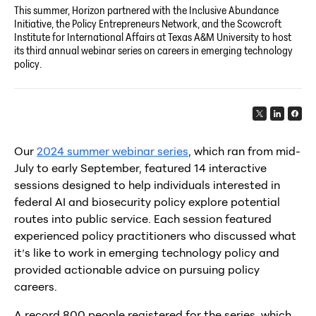
This summer, Horizon partnered with the Inclusive Abundance
Initiative, the Policy Entrepreneurs Network, and the Scowcroft
Institute for International Affairs at Texas A&M University to host
its third annual webinar series on careers in emerging technology
policy.
Our
2024 summer webinar series
, which ran from mid-
July to early September, featured 14 interactive
sessions designed to help individuals interested in
federal AI and biosecurity policy explore potential
routes into public service. Each session featured
experienced policy practitioners who discussed what
it’s like to work in emerging technology policy and
provided actionable advice on pursuing policy
careers.
A record 800 people registered for the series, which