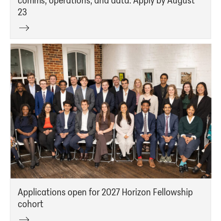
23
Applications open for 2027 Horizon Fellowship
cohort