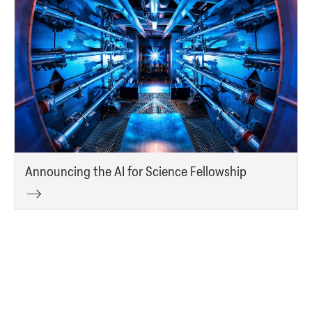
Announcing the AI for Science Fellowship