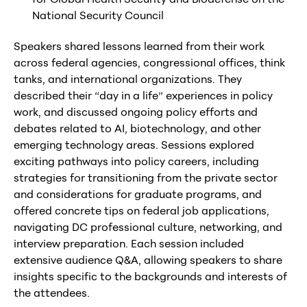
National Security Council
Speakers shared lessons learned from their work
across federal agencies, congressional offices, think
tanks, and international organizations. They
described their “day in a life” experiences in policy
work, and discussed ongoing policy efforts and
debates related to AI, biotechnology, and other
emerging technology areas. Sessions explored
exciting pathways into policy careers, including
strategies for transitioning from the private sector
and considerations for graduate programs, and
offered concrete tips on federal job applications,
navigating DC professional culture, networking, and
interview preparation. Each session included
extensive audience Q&A, allowing speakers to share
insights specific to the backgrounds and interests of
the attendees.