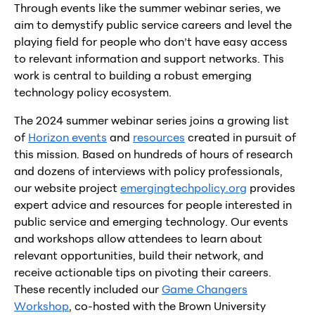
Through events like the summer webinar series, we
aim to demystify public service careers and level the
playing field for people who don’t have easy access
to relevant information and support networks. This
work is central to building a robust emerging
technology policy ecosystem.
The 2024 summer webinar series joins a growing list
of
Horizon events
and
resources
created in pursuit of
this mission. Based on hundreds of hours of research
and dozens of interviews with policy professionals,
our website project
emergingtechpolicy.org
provides
expert advice and resources for people interested in
public service and emerging technology. Our events
and workshops allow attendees to learn about
relevant opportunities, build their network, and
receive actionable tips on pivoting their careers.
These recently included our
Game Changers
Workshop
, co-hosted with the Brown University