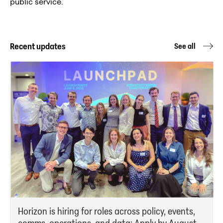
public service.
Recent updates
See all
Horizon is hiring for roles across policy, events,
comms, operations, and data: Apply by August