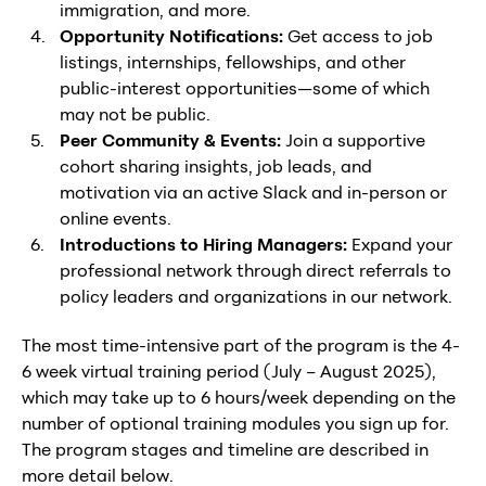
immigration, and more.
Opportunity Notifications:
Get access to job
listings, internships, fellowships, and other
public-interest opportunities—some of which
may not be public.
Peer Community & Events:
Join a supportive
cohort sharing insights, job leads, and
motivation via an active Slack and in-person or
online events.
Introductions to Hiring Managers:
Expand your
professional network through direct referrals to
policy leaders and organizations in our network.
The most time-intensive part of the program is the 4-
6 week virtual training period (July – August 2025),
which may take up to 6 hours/week depending on the
number of optional training modules you sign up for.
The program stages and timeline are described in
more detail below.