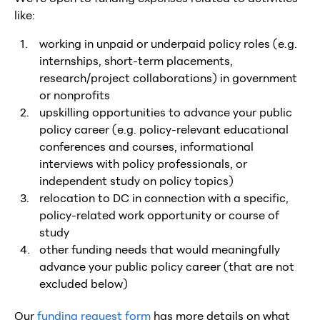
like:
working in unpaid or underpaid policy roles (e.g.
internships, short-term placements,
research/project collaborations) in government
or nonprofits
upskilling opportunities to advance your public
policy career (e.g. policy-relevant educational
conferences and courses, informational
interviews with policy professionals, or
independent study on policy topics)
relocation to DC in connection with a specific,
policy-related work opportunity or course of
study
other funding needs that would meaningfully
advance your public policy career (that are not
excluded below)
Our
funding request form
has more details on what