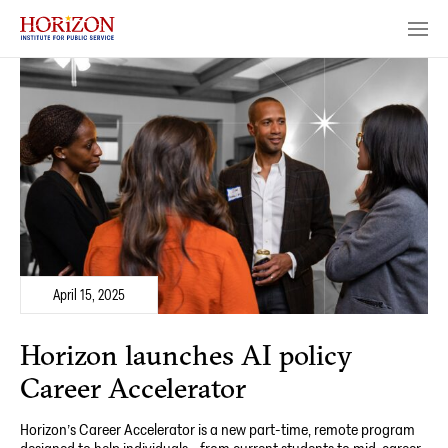
April 15, 2025
Horizon launches AI policy
Career Accelerator
Horizon’s Career Accelerator is a new part-time, remote program