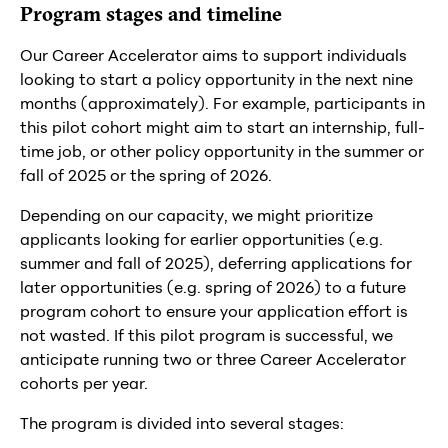
Program stages and timeline
Our Career Accelerator aims to support individuals
looking to start a policy opportunity in the next nine
months (approximately). For example, participants in
this pilot cohort might aim to start an internship, full-
time job, or other policy opportunity in the summer or
fall of 2025 or the spring of 2026.
Depending on our capacity, we might prioritize
applicants looking for earlier opportunities (e.g.
summer and fall of 2025), deferring applications for
later opportunities (e.g. spring of 2026) to a future
program cohort to ensure your application effort is
not wasted. If this pilot program is successful, we
anticipate running two or three Career Accelerator
cohorts per year.
The program is divided into several stages: