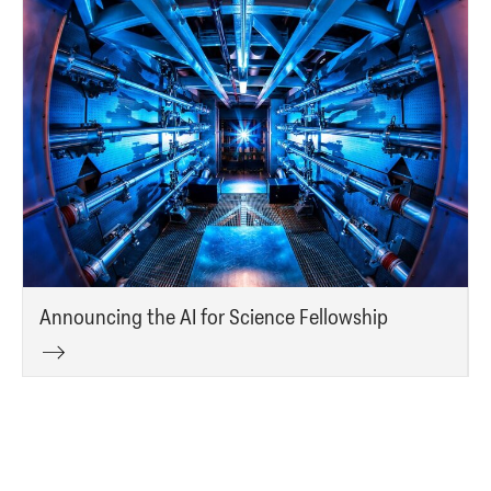
Announcing the AI for Science Fellowship