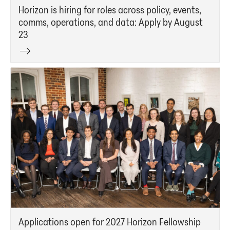
Horizon is hiring for roles across policy, events,
comms, operations, and data: Apply by August
23
Applications open for 2027 Horizon Fellowship