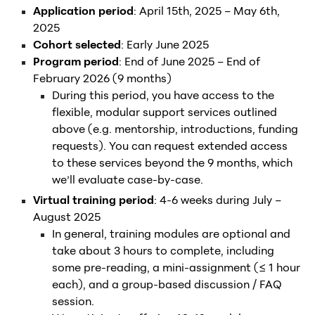
Application period
: April 15th, 2025 – May 6th,
2025
Cohort selected
: Early June 2025
Program period
: End of June 2025 – End of
February 2026 (9 months)
During this period, you have access to the
flexible, modular support services outlined
above (e.g. mentorship, introductions, funding
requests). You can request extended access
to these services beyond the 9 months, which
we’ll evaluate case-by-case.
Virtual training period
: 4-6 weeks during July –
August 2025
In general, training modules are optional and
take about 3 hours to complete, including
some pre-reading, a mini-assignment (≤ 1 hour
each), and a group-based discussion / FAQ
session.