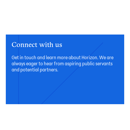
Connect with us
Get in touch and learn more about Horizon. We are
always eager to hear from aspiring public servants
and potential partners.
Connect