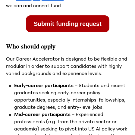
we can and cannot fund.
Submit funding request
Who should apply
Our Career Accelerator is designed to be flexible and
modular in order to support candidates with highly
varied backgrounds and experience levels:
Early-career participants
– Students and recent
graduates seeking early-career policy
opportunities, especially internships, fellowships,
graduate degrees, and entry-level jobs.
Mid-career participants
– Experienced
professionals (e.g. from the private sector or
academia) seeking to pivot into US AI policy work