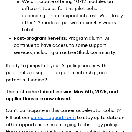
We anticipate offering 10-12 modules on
different topics for this pilot cohort,
depending on participant interest. We’ll likely
offer 1-2 modules per week over 4-6 weeks
total.
Post-program benefits
: Program alumni will
continue to have access to some support
services, including an active Slack community.
Ready to jumpstart your AI policy career with
personalized support, expert mentorship, and
potential funding?
The first cohort deadline was May 6th, 2025, and
applications are now closed.
Can’t participate in this career accelerator cohort?
Fill out our
career support form
to stay up to date on
other opportunities in emerging technology policy.
Horizon programs include career coaching, in-person