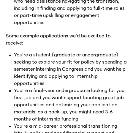
who need assistance navigating the transition,
including in finding and applying to full-time roles
or part-time upskilling or engagement
opportunities.
Some example applications we’d be excited to
receive:
You’re a student (graduate or undergraduate)
seeking to explore your fit for policy by spending a
semester interning in Congress and you want help
identifying and applying to internship
opportunities.
You’re a final-year undergraduate looking for your
first job and you want support locating great job
opportunities and optimizing your application
materials; as a back-up, you might need 3-6
months of internship funding.
You’re a mid-career professional transitioning