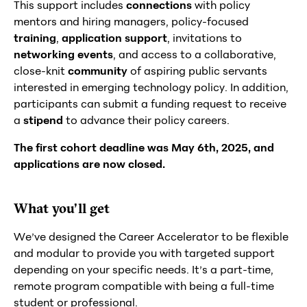
This support includes
connections
with policy
mentors and hiring managers, policy-focused
training
,
application support
, invitations to
networking events
, and access to a collaborative,
close-knit
community
of aspiring public servants
interested in emerging technology policy. In addition,
participants can submit a funding request to receive
a
stipend
to advance their policy careers.
The first cohort deadline was May 6th, 2025, and
applications are now closed.
What you’ll get
We’ve designed the Career Accelerator to be flexible
and modular to provide you with targeted support
depending on your specific needs. It’s a part-time,
remote program compatible with being a full-time
student or professional.