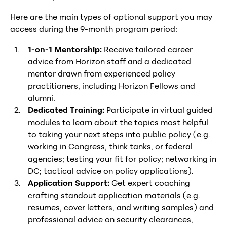
Here are the main types of optional support you may
access during the 9-month program period:
1-on-1 Mentorship:
Receive tailored career
advice from Horizon staff and a dedicated
mentor drawn from experienced policy
practitioners, including Horizon Fellows and
alumni.
Dedicated Training:
Participate in virtual guided
modules to learn about the topics most helpful
to taking your next steps into public policy (e.g.
working in Congress, think tanks, or federal
agencies; testing your fit for policy; networking in
DC; tactical advice on policy applications).
Application Support:
Get expert coaching
crafting standout application materials (e.g.
resumes, cover letters, and writing samples) and
professional advice on security clearances,