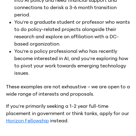
into AI policy and need financial support and
connections to derisk a 3-6 month transition
period.
You’re a graduate student or professor who wants
to do policy-related projects alongside their
research and explore an affiliation with a DC-
based organization.
You’re a policy professional who has recently
become interested in AI, and you’re exploring how
to pivot your work towards emerging technology
issues.
These examples are not exhaustive – we are open to a
wide range of interests and proposals.
If you’re primarily seeking a 1-2 year full-time
placement in government or think tanks, apply for our
Horizon Fellowship
instead.