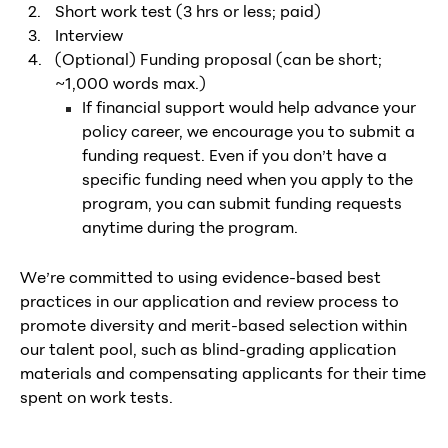
Short work test (3 hrs or less; paid)
Interview
(Optional) Funding proposal (can be short;
~1,000 words max.)
If financial support would help advance your
policy career, we encourage you to submit a
funding request. Even if you don’t have a
specific funding need when you apply to the
program, you can submit funding requests
anytime during the program.
We’re committed to using evidence-based best
practices in our application and review process to
promote diversity and merit-based selection within
our talent pool, such as blind-grading application
materials and compensating applicants for their time
spent on work tests.