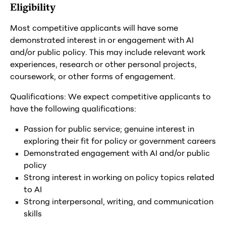
Eligibility
Most competitive applicants will have some
demonstrated interest in or engagement with AI
and/or public policy. This may include relevant work
experiences, research or other personal projects,
coursework, or other forms of engagement.
Qualifications: We expect competitive applicants to
have the following qualifications:
Passion for public service; genuine interest in
exploring their fit for policy or government careers
Demonstrated engagement with AI and/or public
policy
Strong interest in working on policy topics related
to AI
Strong interpersonal, writing, and communication
skills