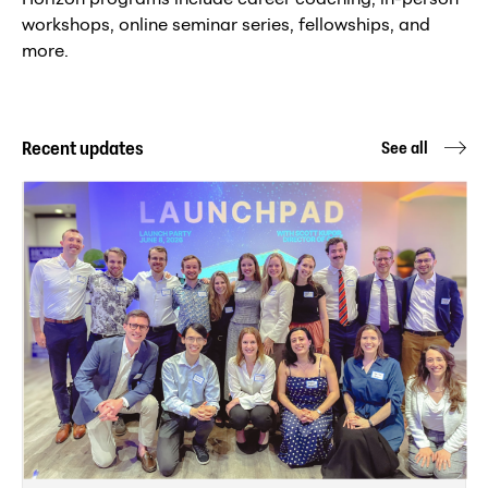
workshops, online seminar series, fellowships, and
more.
Recent updates
See all