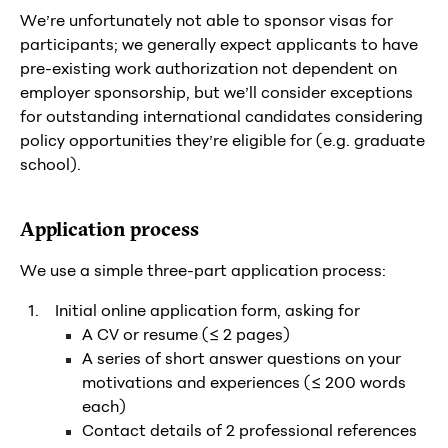
We’re unfortunately not able to sponsor visas for
participants; we generally expect applicants to have
pre-existing work authorization not dependent on
employer sponsorship, but we’ll consider exceptions
for outstanding international candidates considering
policy opportunities they’re eligible for (e.g. graduate
school).
Application process
We use a simple three-part application process:
Initial online application form, asking for
A CV or resume (≤ 2 pages)
A series of short answer questions on your
motivations and experiences (≤ 200 words
each)
Contact details of 2 professional references