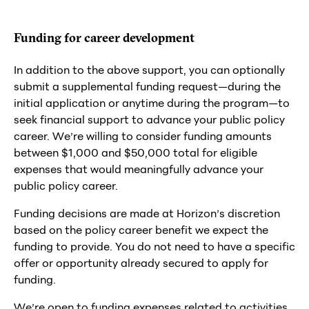
Funding for career development
In addition to the above support, you can optionally
submit a supplemental funding request—during the
initial application or anytime during the program—to
seek financial support to advance your public policy
career. We’re willing to consider funding amounts
between $1,000 and $50,000 total for eligible
expenses that would meaningfully advance your
public policy career.
Funding decisions are made at Horizon’s discretion
based on the policy career benefit we expect the
funding to provide. You do not need to have a specific
offer or opportunity already secured to apply for
funding.
We’re open to funding expenses related to activities