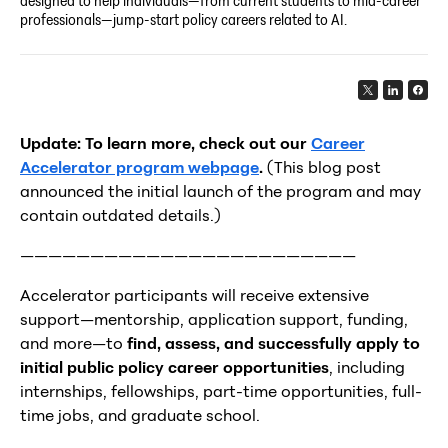
designed to help individuals—from current students to mid-career
professionals—jump-start policy careers related to AI.
Update: To learn more, check out our
Career
Accelerator program webpage
.
(This blog post
announced the initial launch of the program and may
contain outdated details.)
————————————————————————
Accelerator participants will receive extensive
support—mentorship, application support, funding,
and more—to
find, assess, and successfully apply to
initial public policy career opportunities
, including
internships, fellowships, part-time opportunities, full-
time jobs, and graduate school.