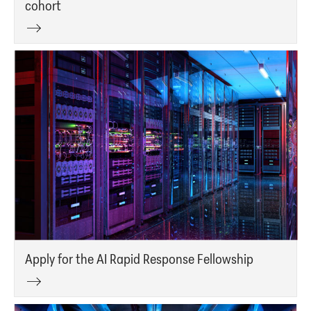
cohort
Apply for the AI Rapid Response Fellowship