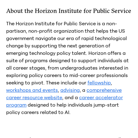
About the Horizon Institute for Public Service
The Horizon Institute for Public Service is a non-
partisan, non-profit organization that helps the US
government navigate our era of rapid technological
change by supporting the next generation of
emerging technology policy talent. Horizon offers a
suite of programs designed to support individuals at
all career stages, from undergraduates interested in
exploring policy careers to mid-career professionals
seeking to pivot. These include our
fellowship
,
workshops and events
,
advising
, a
comprehensive
career resource website
, and a
career accelerator
program
designed to help individuals jump-start
policy careers related to AI.