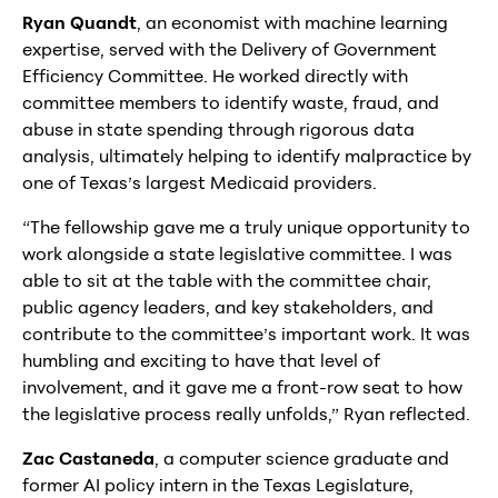
Ryan Quandt
, an economist with machine learning
expertise, served with the Delivery of Government
Efficiency Committee. He worked directly with
committee members to identify waste, fraud, and
abuse in state spending through rigorous data
analysis, ultimately helping to identify malpractice by
one of Texas’s largest Medicaid providers.
“The fellowship gave me a truly unique opportunity to
work alongside a state legislative committee. I was
able to sit at the table with the committee chair,
public agency leaders, and key stakeholders, and
contribute to the committee’s important work. It was
humbling and exciting to have that level of
involvement, and it gave me a front-row seat to how
the legislative process really unfolds,” Ryan reflected.
Zac Castaneda
, a computer science graduate and
former AI policy intern in the Texas Legislature,